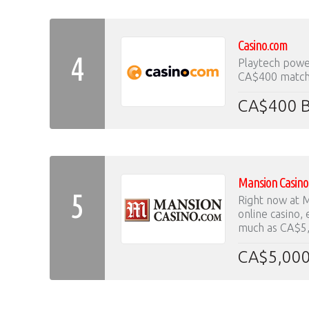
Casino.com
4
Playtech powe
CA$400 match 
CA$400 
Mansion Casino
5
Right now at M
online casino,
much as CA$5,
CA$5,000