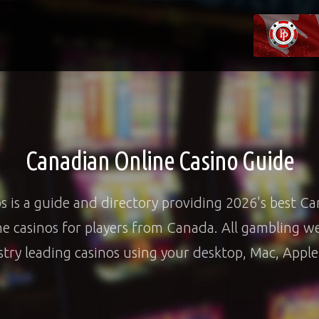
Canadian Online Casino Guide
 is a guide and directory providing 2026's best Ca
ne casinos for players from Canada. All gambling w
dustry leading casinos using your desktop, Mac, Appl