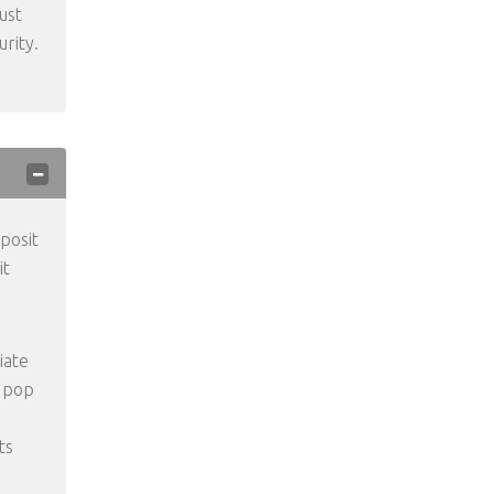
ust
rity.
posit
it
iate
d pop
ts