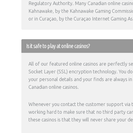
Regulatory Authority. Many Canadian online casino
Kahnawake, by the Kahnawake Gaming Commission,
or in Curaçao, by the Curaçao Internet Gaming Ass
Is it safe to play at online casinos?
All of our featured online casinos are perfectly s
Socket Layer (SSL) encryption technology. You don
your personal details and your finds are always 
Canadian online casinos.
Whenever you contact the customer support via th
working hard to make sure that no third party can 
these casinos is that they will never share your d