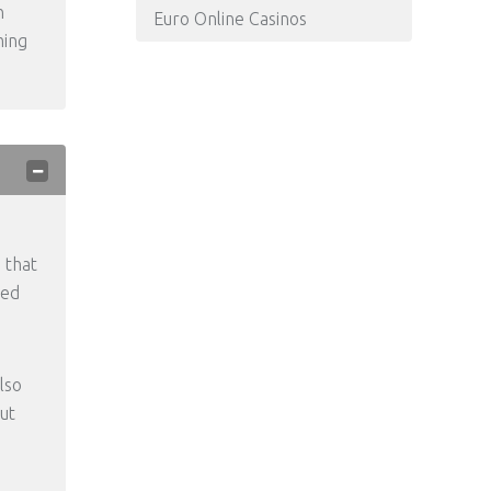
n
Euro Online Casinos
ming
 that
ded
lso
out