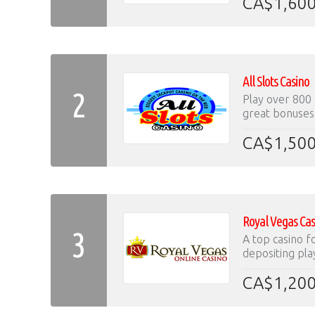
CA$1,600
All Slots Casino
2
Play over 800
great bonuses 
CA$1,500
Royal Vegas Cas
3
A top casino f
depositing pl
CA$1,200