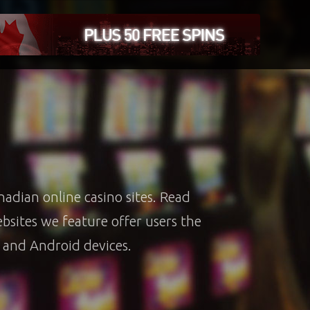
nadian online casino sites. Read
ebsites we feature offer users the
e and Android devices.