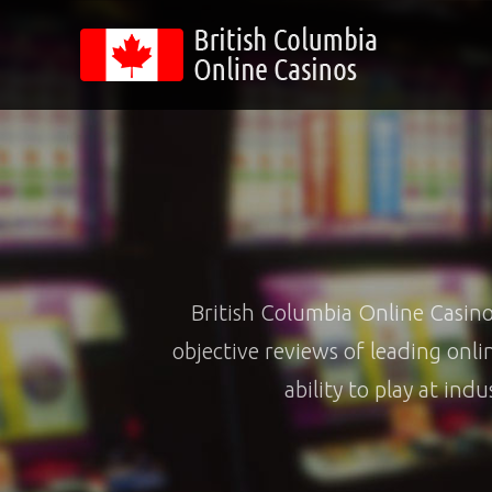
British Columbia Online Casinos
objective reviews of leading onli
ability to play at in