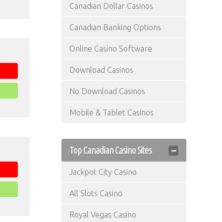
Canadian Dollar Casinos
Canadian Banking Options
Online Casino Software
Download Casinos
No Download Casinos
Mobile & Tablet Casinos
Top Canadian Casino Sites
Jackpot City Casino
All Slots Casino
Royal Vegas Casino