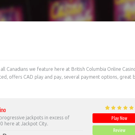
 all Canadians we feature here at British Columbia Online Casin
ated, offers CAD play and pay, several payment options, great 
ino
progressive jackpots in excess of
Play Now
 here at Jackpot City.
Review