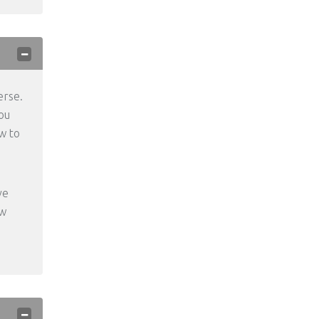
erse.
ou
w to
ve
ow