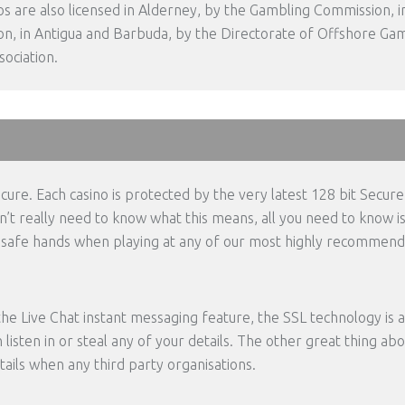
s are also licensed in Alderney, by the Gambling Commission, i
 in Antigua and Barbuda, by the Directorate of Offshore Ga
ociation.
ecure. Each casino is protected by the very latest 128 bit Secure
’t really need to know what this means, all you need to know is
in safe hands when playing at any of our most highly recommen
e Live Chat instant messaging feature, the SSL technology is a
listen in or steal any of your details. The other great thing ab
etails when any third party organisations.