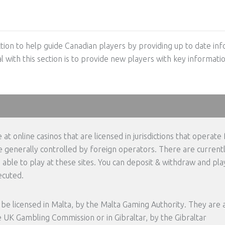
tion to help guide Canadian players by providing up to date in
 with this section is to provide new players with key informatio
t online casinos that are licensed in jurisdictions that operate
e generally controlled by foreign operators. There are current
able to play at these sites. You can deposit & withdraw and play
ecuted.
be licensed in Malta, by the Malta Gaming Authority. They are 
he UK Gambling Commission or in Gibraltar, by the Gibraltar