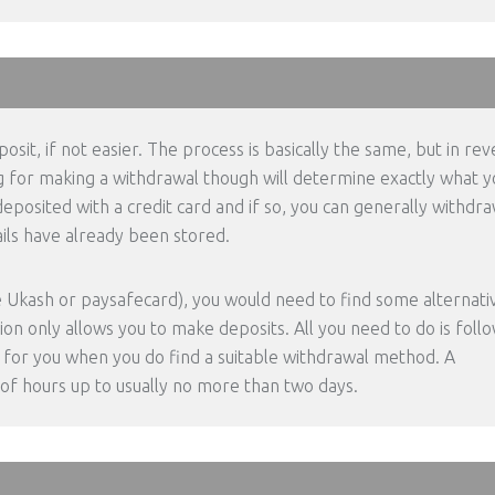
osit, if not easier. The process is basically the same, but in rev
 for making a withdrawal though will determine exactly what y
posited with a credit card and if so, you can generally withdra
ails have already been stored.
e Ukash or paysafecard), you would need to find some alternati
n only allows you to make deposits. All you need to do is foll
n for you when you do find a suitable withdrawal method. A
of hours up to usually no more than two days.