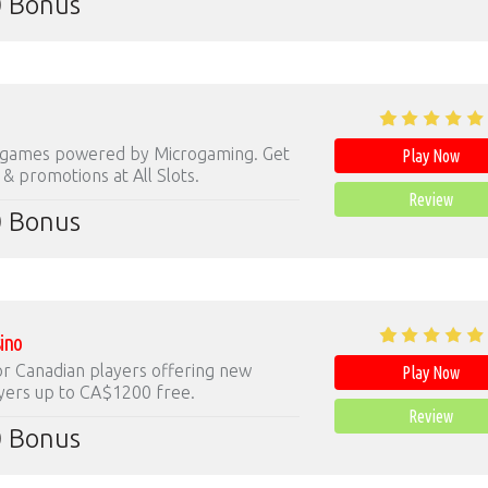
 Bonus
 games powered by Microgaming. Get
Play Now
& promotions at All Slots.
Review
 Bonus
ino
or Canadian players offering new
Play Now
ayers up to CA$1200 free.
Review
 Bonus