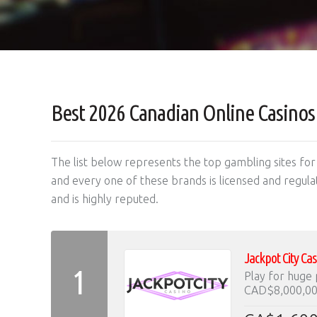
Best 2026 Canadian Online Casinos
The list below represents the top gambling sites for
and every one of these brands is licensed and regul
and is highly reputed.
Jackpot City Cas
1
Play for huge 
CAD$8,000,000