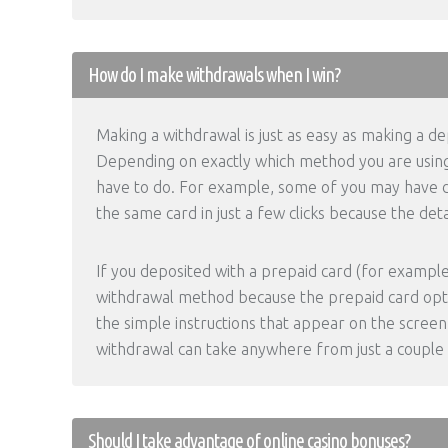
How do I make withdrawals when I win?
Making a withdrawal is just as easy as making a dep
Depending on exactly which method you are using
have to do. For example, some of you may have de
the same card in just a few clicks because the det
If you deposited with a prepaid card (for exampl
withdrawal method because the prepaid card optio
the simple instructions that appear on the scree
withdrawal can take anywhere from just a couple 
Should I take advantage of online casino bonuses?