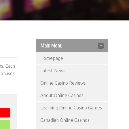
Main Menu
Homepage
os. Each
Latest News
bonuses
Online Casino Reviews
About Online Casinos
Learning Online Casino Games
Canadian Online Casinos