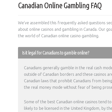
Canadian Online Gambling FAQ
We've assembled this frequently asked questions sec
about online casinos and gambling in Canada. Our goal
the world of Canadian online casino gambling.
Is it legal for Canadians to gamble online?
Canadians generally gamble in the real cash mode a
outside of Canadian borders and these casinos ar
Canadian laws that prohibit Canadians from being 
the real money mode without fear of being pros
Some of the best Canadian online casinos tend to 
likely to be licensed in the United Kingdom, by t