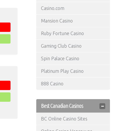
Casino.com
Mansion Casino
Ruby Fortune Casino
Gaming Club Casino
Spin Palace Casino
Platinum Play Casino
888 Casino
Best Canadian Casinos
BC Online Casino Sites