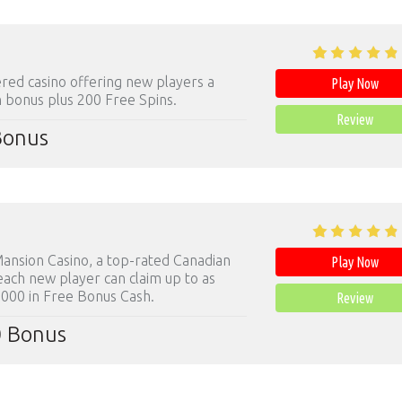
red casino offering new players a
Play Now
bonus plus 200 Free Spins.
Review
Bonus
ansion Casino, a top-rated Canadian
Play Now
 each new player can claim up to as
000 in Free Bonus Cash.
Review
 Bonus