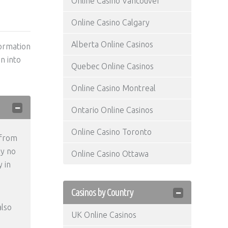
Online Casino Vancouver
Online Casino Calgary
Alberta Online Casinos
formation
n into
Quebec Online Casinos
Online Casino Montreal
Ontario Online Casinos
Online Casino Toronto
 from
ly no
Online Casino Ottawa
 in
Casinos by Country
also
UK Online Casinos