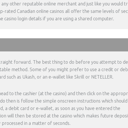
h any other reputable online merchant and just like you would tr
-rated Canadian online casinos all offer the same levels of secu
casino login details if you are using a shared computer.
 straight forward. The best thing to do before you attempt to de
itable method. Some of you might prefer to use a credit or deb
rd such as Ukash, or an e-wallet like Skrill or NETELLER.
ad to the cashier (at the casino) and then click on the appropr
do then is follow the simple onscreen instructions which shoul
rd, a debit card or e-wallet, as soon as you have entered the
tion will then be stored at the casino which makes future deposi
 processed in a matter of seconds.