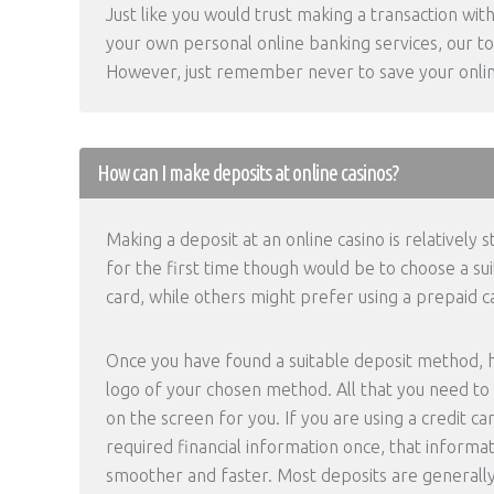
Just like you would trust making a transaction wit
your own personal online banking services, our top
However, just remember never to save your online 
How can I make deposits at online casinos?
Making a deposit at an online casino is relatively
for the first time though would be to choose a su
card, while others might prefer using a prepaid ca
Once you have found a suitable deposit method, he
logo of your chosen method. All that you need to 
on the screen for you. If you are using a credit ca
required financial information once, that informa
smoother and faster. Most deposits are generally