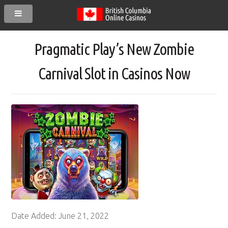
Pragmatic Play’s New Zombie
Carnival Slot in Casinos Now
Date Added:
June 21, 2022