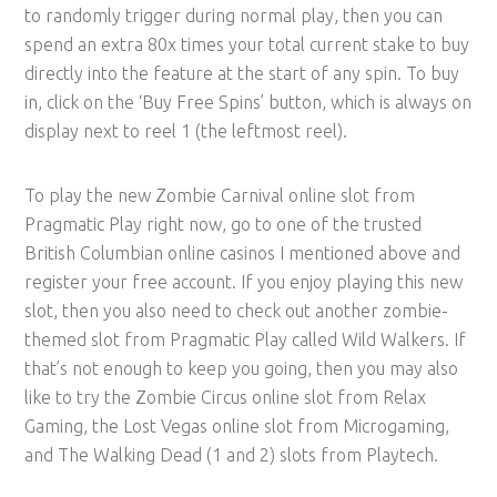
to randomly trigger during normal play, then you can
spend an extra 80x times your total current stake to buy
directly into the feature at the start of any spin. To buy
in, click on the ‘Buy Free Spins’ button, which is always on
display next to reel 1 (the leftmost reel).
To play the new Zombie Carnival online slot from
Pragmatic Play right now, go to one of the trusted
British Columbian online casinos I mentioned above and
register your free account. If you enjoy playing this new
slot, then you also need to check out another zombie-
themed slot from Pragmatic Play called Wild Walkers. If
that’s not enough to keep you going, then you may also
like to try the Zombie Circus online slot from Relax
Gaming, the Lost Vegas online slot from Microgaming,
and The Walking Dead (1 and 2) slots from Playtech.