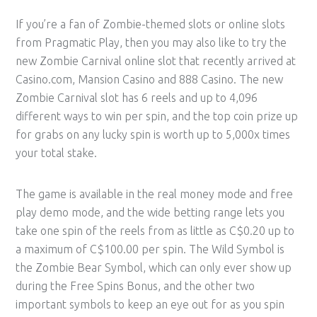
If you’re a fan of Zombie-themed slots or online slots
from Pragmatic Play, then you may also like to try the
new Zombie Carnival online slot that recently arrived at
Casino.com, Mansion Casino and 888 Casino. The new
Zombie Carnival slot has 6 reels and up to 4,096
different ways to win per spin, and the top coin prize up
for grabs on any lucky spin is worth up to 5,000x times
your total stake.
The game is available in the real money mode and free
play demo mode, and the wide betting range lets you
take one spin of the reels from as little as C$0.20 up to
a maximum of C$100.00 per spin. The Wild Symbol is
the Zombie Bear Symbol, which can only ever show up
during the Free Spins Bonus, and the other two
important symbols to keep an eye out for as you spin