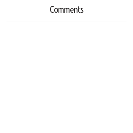
Comments