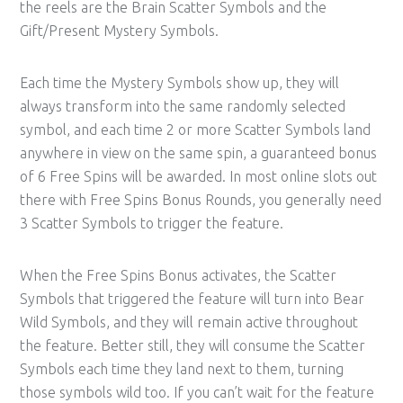
the reels are the Brain Scatter Symbols and the
Gift/Present Mystery Symbols.
Each time the Mystery Symbols show up, they will
always transform into the same randomly selected
symbol, and each time 2 or more Scatter Symbols land
anywhere in view on the same spin, a guaranteed bonus
of 6 Free Spins will be awarded. In most online slots out
there with Free Spins Bonus Rounds, you generally need
3 Scatter Symbols to trigger the feature.
When the Free Spins Bonus activates, the Scatter
Symbols that triggered the feature will turn into Bear
Wild Symbols, and they will remain active throughout
the feature. Better still, they will consume the Scatter
Symbols each time they land next to them, turning
those symbols wild too. If you can’t wait for the feature