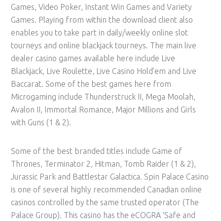
Games, Video Poker, Instant Win Games and Variety
Games. Playing from within the download client also
enables you to take part in daily/weekly online slot
tourneys and online blackjack tourneys. The main live
dealer casino games available here include Live
Blackjack, Live Roulette, Live Casino Hold’em and Live
Baccarat. Some of the best games here from
Microgaming include Thunderstruck II, Mega Moolah,
Avalon II, Immortal Romance, Major Millions and Girls
with Guns (1 & 2).
Some of the best branded titles include Game of
Thrones, Terminator 2, Hitman, Tomb Raider (1 & 2),
Jurassic Park and Battlestar Galactica. Spin Palace Casino
is one of several highly recommended Canadian online
casinos controlled by the same trusted operator (The
Palace Group). This casino has the eCOGRA ‘Safe and