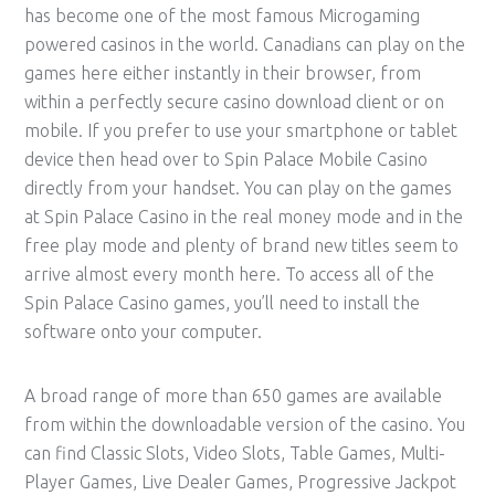
has become one of the most famous Microgaming
powered casinos in the world. Canadians can play on the
games here either instantly in their browser, from
within a perfectly secure casino download client or on
mobile. If you prefer to use your smartphone or tablet
device then head over to Spin Palace Mobile Casino
directly from your handset. You can play on the games
at Spin Palace Casino in the real money mode and in the
free play mode and plenty of brand new titles seem to
arrive almost every month here. To access all of the
Spin Palace Casino games, you’ll need to install the
software onto your computer.
A broad range of more than 650 games are available
from within the downloadable version of the casino. You
can find Classic Slots, Video Slots, Table Games, Multi-
Player Games, Live Dealer Games, Progressive Jackpot