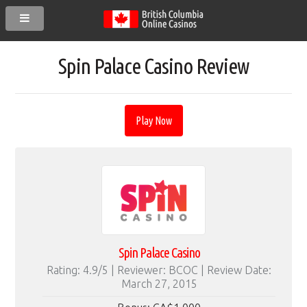
Spin Palace Casino Review
Play Now
Spin Palace Casino
Rating:
4.9
/5 | Reviewer:
BCOC
| Review Date:
March 27, 2015