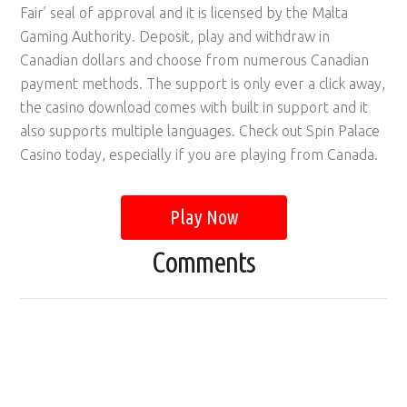
Fair’ seal of approval and it is licensed by the Malta
Gaming Authority. Deposit, play and withdraw in
Canadian dollars and choose from numerous Canadian
payment methods. The support is only ever a click away,
the casino download comes with built in support and it
also supports multiple languages. Check out Spin Palace
Casino today, especially if you are playing from Canada.
Play Now
Comments