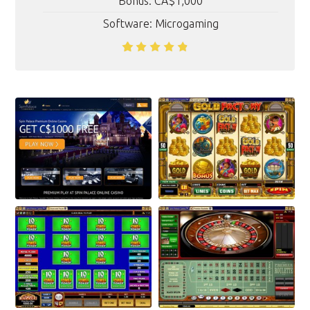
Bonus: CA$1,000
Software: Microgaming