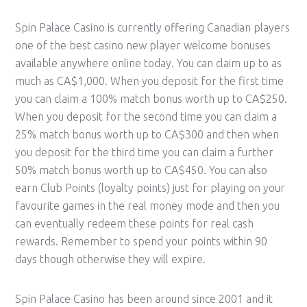
Spin Palace Casino is currently offering Canadian players
one of the best casino new player welcome bonuses
available anywhere online today. You can claim up to as
much as CA$1,000. When you deposit for the first time
you can claim a 100% match bonus worth up to CA$250.
When you deposit for the second time you can claim a
25% match bonus worth up to CA$300 and then when
you deposit for the third time you can claim a further
50% match bonus worth up to CA$450. You can also
earn Club Points (loyalty points) just for playing on your
favourite games in the real money mode and then you
can eventually redeem these points for real cash
rewards. Remember to spend your points within 90
days though otherwise they will expire.
Spin Palace Casino has been around since 2001 and it