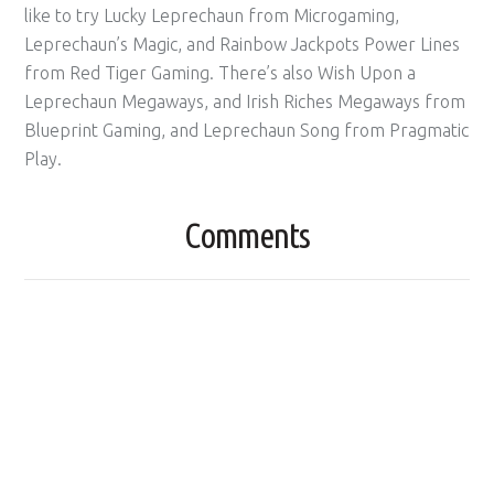
like to try Lucky Leprechaun from Microgaming,
Leprechaun’s Magic, and Rainbow Jackpots Power Lines
from Red Tiger Gaming. There’s also Wish Upon a
Leprechaun Megaways, and Irish Riches Megaways from
Blueprint Gaming, and Leprechaun Song from Pragmatic
Play.
Comments