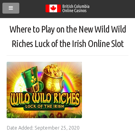
Where to Play on the New Wild Wild
Riches Luck of the Irish Online Slot
Date Added:
September 25, 2020