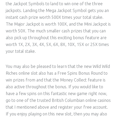
the Jackpot Symbols to land to win one of the three
jackpots. Landing the Mega Jackpot Symbol gets you an
instant cash prize worth 500X times your total stake.
The Major Jackpot is worth 100X, and the Mini Jackpot is
worth 50X. The much smaller cash prizes that you can
also pick up throughout this exciting bonus feature are
worth 1X, 2X, 3X, 4X, 5X, 6X, 8X, 10X, 15X or 25X times
your total stake.
You may also be pleased to learn that the new Wild Wild
Riches online slot also has a Free Spins Bonus Round to
win prizes from and that the Money Collect feature is
also active throughout the bonus. If you would like to
have a few spins on this fantastic new game right now,
go to one of the trusted British Columbian online casinos
that I mentioned above and register your free account.
If you enjoy playing on this new slot, then you may also