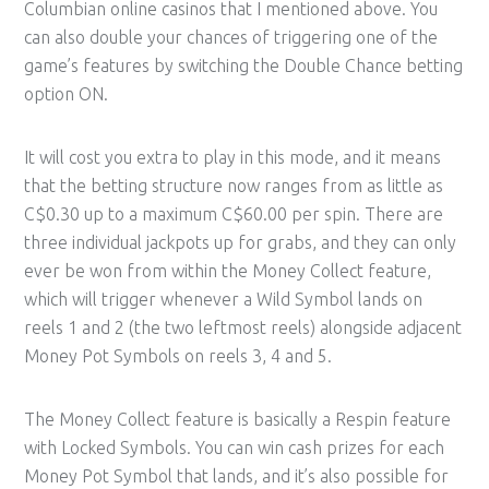
Columbian online casinos that I mentioned above. You
can also double your chances of triggering one of the
game’s features by switching the Double Chance betting
option ON.
It will cost you extra to play in this mode, and it means
that the betting structure now ranges from as little as
C$0.30 up to a maximum C$60.00 per spin. There are
three individual jackpots up for grabs, and they can only
ever be won from within the Money Collect feature,
which will trigger whenever a Wild Symbol lands on
reels 1 and 2 (the two leftmost reels) alongside adjacent
Money Pot Symbols on reels 3, 4 and 5.
The Money Collect feature is basically a Respin feature
with Locked Symbols. You can win cash prizes for each
Money Pot Symbol that lands, and it’s also possible for