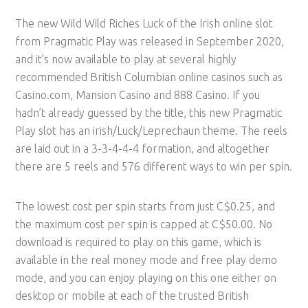
The new Wild Wild Riches Luck of the Irish online slot
from Pragmatic Play was released in September 2020,
and it’s now available to play at several highly
recommended British Columbian online casinos such as
Casino.com, Mansion Casino and 888 Casino. If you
hadn’t already guessed by the title, this new Pragmatic
Play slot has an irish/Luck/Leprechaun theme. The reels
are laid out in a 3-3-4-4-4 formation, and altogether
there are 5 reels and 576 different ways to win per spin.
The lowest cost per spin starts from just C$0.25, and
the maximum cost per spin is capped at C$50.00. No
download is required to play on this game, which is
available in the real money mode and free play demo
mode, and you can enjoy playing on this one either on
desktop or mobile at each of the trusted British