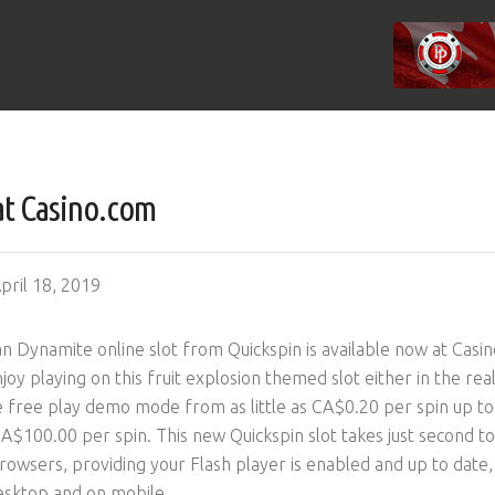
at Casino.com
pril 18, 2019
n Dynamite online slot from Quickspin is available now at Casi
joy playing on this fruit explosion themed slot either in the re
 free play demo mode from as little as CA$0.20 per spin up to
$100.00 per spin. This new Quickspin slot takes just second to
owsers, providing your Flash player is enabled and up to date, 
esktop and on mobile.