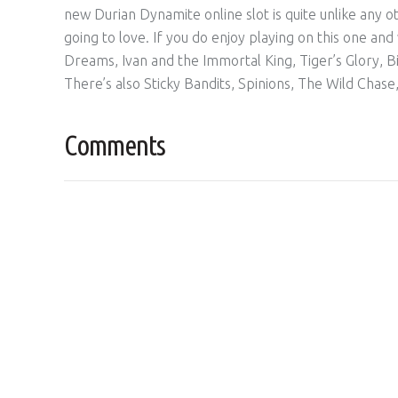
new Durian Dynamite online slot is quite unlike any o
going to love. If you do enjoy playing on this one an
Dreams, Ivan and the Immortal King, Tiger’s Glory, 
There’s also Sticky Bandits, Spinions, The Wild Chas
Comments