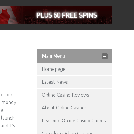
Main Menu
Homepage
Latest News
no.com
Online Casino Reviews
al money
About Online Casinos
 a
 launch
Learning Online Casino Games
and it’s
Canadian Online Casinos