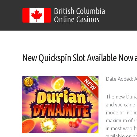
New Quickspin Slot Available Now 
Date Added:
A
The new Duria
and you can en
mode or in the
maximum of CA
in most web br
available on d