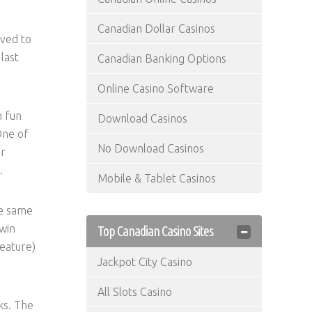
Canadian Dollar Casinos
oved to
last
Canadian Banking Options
Online Casino Software
h fun
Download Casinos
One of
No Download Casinos
er
.
Mobile & Tablet Casinos
he same
 win
Top Canadian Casino Sites
feature)
Jackpot City Casino
All Slots Casino
ks. The