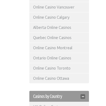
Online Casino Vancouver
Online Casino Calgary
Alberta Online Casinos
Quebec Online Casinos
Online Casino Montreal
Ontario Online Casinos
Online Casino Toronto
Online Casino Ottawa
Casinos by Country