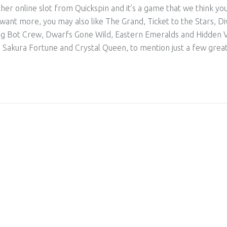
ther online slot from Quickspin and it’s a game that we think yo
d want more, you may also like The Grand, Ticket to the Stars, Di
Big Bot Crew, Dwarfs Gone Wild, Eastern Emeralds and Hidden V
e, Sakura Fortune and Crystal Queen, to mention just a few grea