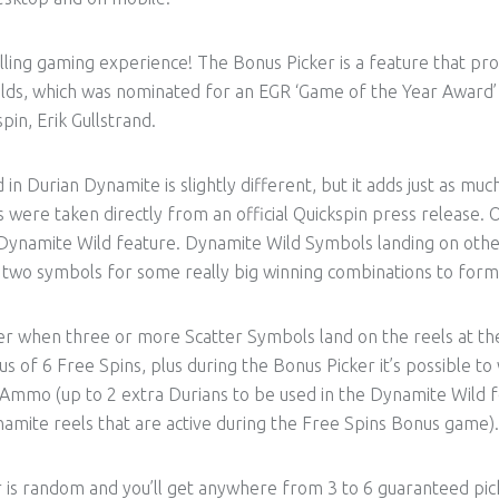
illing gaming experience! The Bonus Picker is a feature that pr
lds, which was nominated for an EGR ‘Game of the Year Award’ 
pin, Erik Gullstrand.
n Durian Dynamite is slightly different, but it adds just as muc
ere taken directly from an official Quickspin press release. 
he Dynamite Wild feature. Dynamite Wild Symbols landing on oth
o two symbols for some really big winning combinations to form
gger when three or more Scatter Symbols land on the reels at t
s of 6 Free Spins, plus during the Bonus Picker it’s possible to
n Ammo (up to 2 extra Durians to be used in the Dynamite Wild 
mite reels that are active during the Free Spins Bonus game).
r is random and you’ll get anywhere from 3 to 6 guaranteed pic