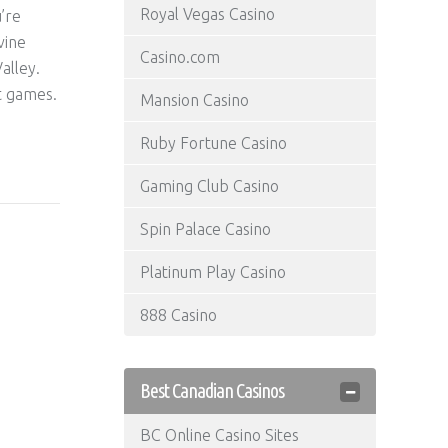
Royal Vegas Casino
u’re
vine
Casino.com
alley.
t games.
Mansion Casino
Ruby Fortune Casino
Gaming Club Casino
Spin Palace Casino
Platinum Play Casino
888 Casino
Best Canadian Casinos
BC Online Casino Sites