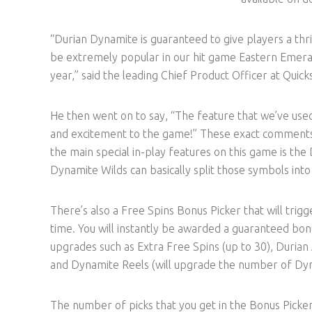
“Durian Dynamite is guaranteed to give players a thr
be extremely popular in our hit game Eastern Emera
year,” said the leading Chief Product Officer at Quicks
He then went on to say, “The feature that we’ve used i
and excitement to the game!” These exact comments w
the main special in-play features on this game is t
Dynamite Wilds can basically split those symbols int
There’s also a Free Spins Bonus Picker that will tri
time. You will instantly be awarded a guaranteed bonu
upgrades such as Extra Free Spins (up to 30), Duria
and Dynamite Reels (will upgrade the number of Dyna
The number of picks that you get in the Bonus Picke