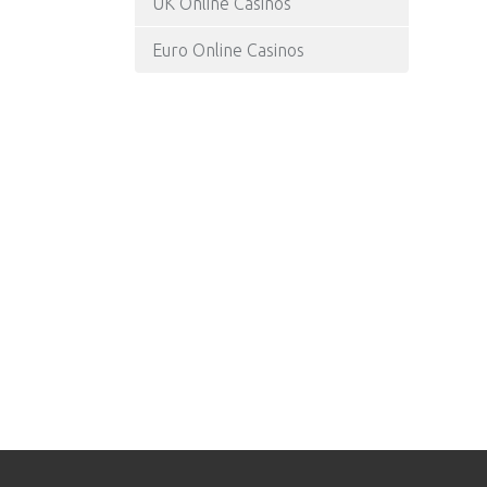
UK Online Casinos
Euro Online Casinos