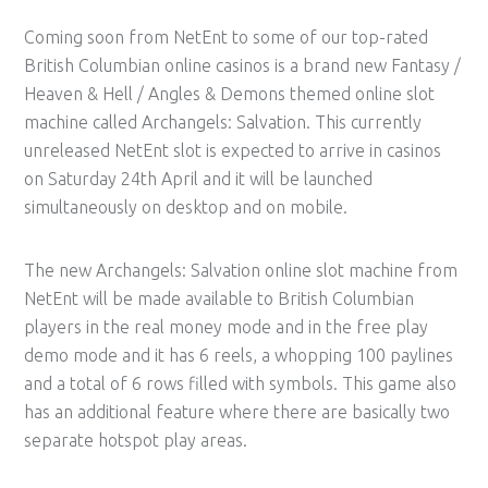
Coming soon from NetEnt to some of our top-rated
British Columbian online casinos is a brand new Fantasy /
Heaven & Hell / Angles & Demons themed online slot
machine called Archangels: Salvation. This currently
unreleased NetEnt slot is expected to arrive in casinos
on Saturday 24th April and it will be launched
simultaneously on desktop and on mobile.
The new Archangels: Salvation online slot machine from
NetEnt will be made available to British Columbian
players in the real money mode and in the free play
demo mode and it has 6 reels, a whopping 100 paylines
and a total of 6 rows filled with symbols. This game also
has an additional feature where there are basically two
separate hotspot play areas.