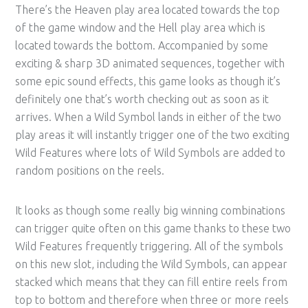
There’s the Heaven play area located towards the top
of the game window and the Hell play area which is
located towards the bottom. Accompanied by some
exciting & sharp 3D animated sequences, together with
some epic sound effects, this game looks as though it’s
definitely one that’s worth checking out as soon as it
arrives. When a Wild Symbol lands in either of the two
play areas it will instantly trigger one of the two exciting
Wild Features where lots of Wild Symbols are added to
random positions on the reels.
It looks as though some really big winning combinations
can trigger quite often on this game thanks to these two
Wild Features frequently triggering. All of the symbols
on this new slot, including the Wild Symbols, can appear
stacked which means that they can fill entire reels from
top to bottom and therefore when three or more reels