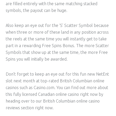
are filled entirely with the same matching stacked
symbols, the payout can be huge.
Also keep an eye out for the ‘S’ Scatter Symbol because
when three or more of these land in any position across
the reels at the same time you will instantly get to take
part in a rewarding Free Spins Bonus. The more Scatter
Symbols that show up at the same time, the more Free
Spins you will initially be awarded.
Don’t forget to keep an eye out for this fun new NetEnt
slot next month at top-rated British Columbian online
casinos such as Casino.com. You can find out more about
this fully licensed Canadian online casino right now by
heading over to our British Columbian online casino
reviews section right now.