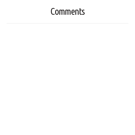
Comments