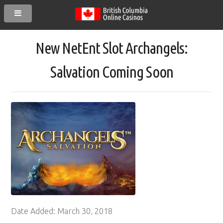
New NetEnt Slot Archangels:
Salvation Coming Soon
Date Added:
March 30, 2018