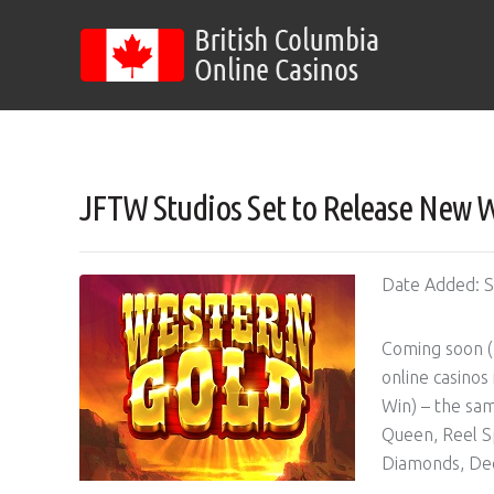
JFTW Studios Set to Release New 
Date Added:
S
Coming soon (
online casinos
Win) – the sam
Queen, Reel S
Diamonds, Dec