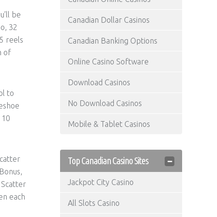
’ll be
Canadian Dollar Casinos
no, 32
5 reels
Canadian Banking Options
m of
Online Casino Software
Download Casinos
ol to
No Download Casinos
seshoe
 10
Mobile & Tablet Casinos
catter
Top Canadian Casino Sites
 Bonus,
Jackpot City Casino
 Scatter
hen each
All Slots Casino