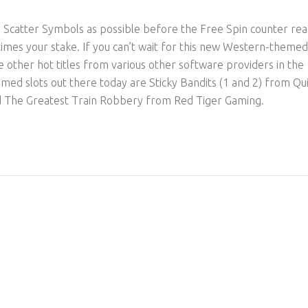
ny Scatter Symbols as possible before the Free Spin counter re
times your stake. If you can’t wait for this new Western-themed 
 other hot titles from various other software providers in the
 slots out there today are Sticky Bandits (1 and 2) from Qui
d The Greatest Train Robbery from Red Tiger Gaming.