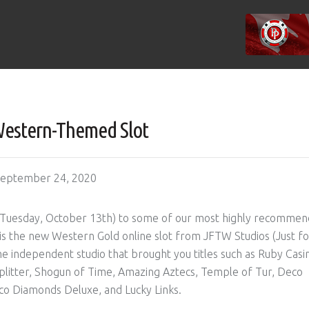
Western-Themed Slot
eptember 24, 2020
Tuesday, October 13th) to some of our most highly recomme
 is the new Western Gold online slot from JFTW Studios (Just fo
e independent studio that brought you titles such as Ruby Casi
plitter, Shogun of Time, Amazing Aztecs, Temple of Tur, Deco
o Diamonds Deluxe, and Lucky Links.